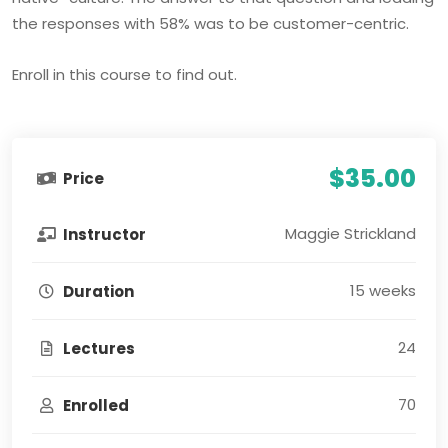
the responses with 58% was to be customer-centric.
Enroll in this course to find out.
$35.00
Price
Maggie Strickland
Instructor
15 weeks
Duration
24
Lectures
70
Enrolled