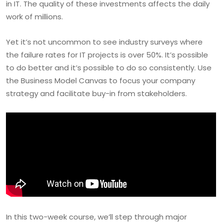
in IT. The quality of these investments affects the daily
work of millions.
Yet it’s not uncommon to see industry surveys where
the failure rates for IT projects is over 50%. It’s possible
to do better and it’s possible to do so consistently. Use
the Business Model Canvas to focus your company
strategy and facilitate buy-in from stakeholders.
In this two-week course, we’ll step through major