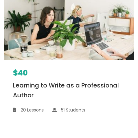
$40
Learning to Write as a Professional
Author
20 Lessons
51 Students