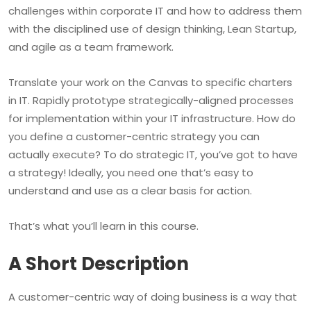
challenges within corporate IT and how to address them
with the disciplined use of design thinking, Lean Startup,
and agile as a team framework.
Translate your work on the Canvas to specific charters
in IT. Rapidly prototype strategically-aligned processes
for implementation within your IT infrastructure. How do
you define a customer-centric strategy you can
actually execute? To do strategic IT, you’ve got to have
a strategy! Ideally, you need one that’s easy to
understand and use as a clear basis for action.
That’s what you’ll learn in this course.
A Short Description
A customer-centric way of doing business is a way that