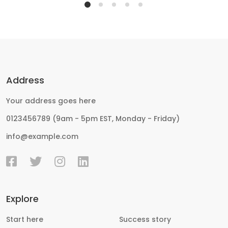
Address
Your address goes here
0123456789 (9am - 5pm EST, Monday - Friday)
info@example.com
Explore
Start here
Success story