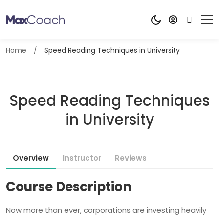
Home
Speed Reading Techniques in University
Speed Reading Techniques
in University
Overview
Instructor
Reviews
Course Description
Now more than ever, corporations are investing heavily