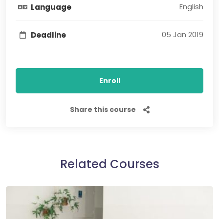
English
Language
05 Jan 2019
Deadline
Enroll
Share this course
Related Courses​