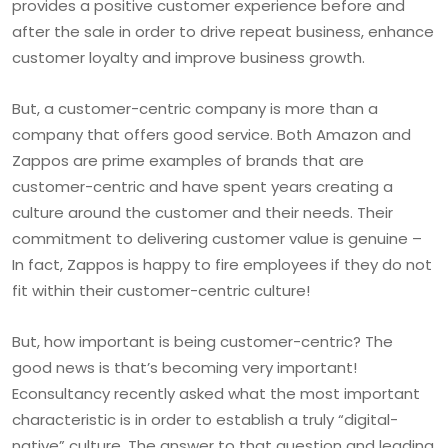
provides a positive customer experience before and
after the sale in order to drive repeat business, enhance
customer loyalty and improve business growth.
But, a customer-centric company is more than a
company that offers good service. Both Amazon and
Zappos are prime examples of brands that are
customer-centric and have spent years creating a
culture around the customer and their needs. Their
commitment to delivering customer value is genuine –
In fact, Zappos is happy to fire employees if they do not
fit within their customer-centric culture!
But, how important is being customer-centric? The
good news is that’s becoming very important!
Econsultancy recently asked what the most important
characteristic is in order to establish a truly “digital-
native” culture. The answer to that question and leading