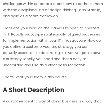
challenges within corporate IT and how to address them
with the disciplined use of design thinking, Lean Startup,
and agile as a team framework.
Translate your work on the Canvas to specific charters
in IT. Rapidly prototype strategically-aligned processes
for implementation within your IT infrastructure. How do
you define a customer-centric strategy you can
actually execute? To do strategic IT, you’ve got to have
a strategy! Ideally, you need one that’s easy to
understand and use as a clear basis for action.
That’s what you’ll learn in this course.
A Short Description
A customer-centric way of doing business is a way that