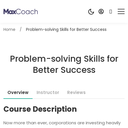
Home
Problem-solving Skills for Better Success
Problem-solving Skills for
Better Success
Overview
Instructor
Reviews
Course Description
Now more than ever, corporations are investing heavily