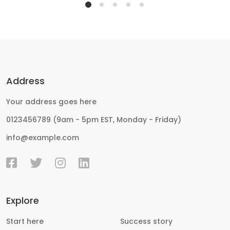
Address
Your address goes here
0123456789 (9am - 5pm EST, Monday - Friday)
info@example.com
Explore
Start here
Success story