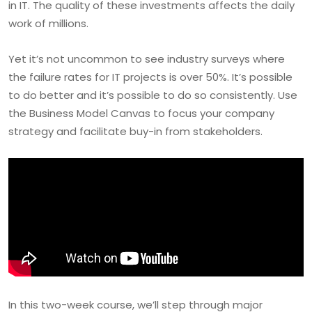
in IT. The quality of these investments affects the daily
work of millions.
Yet it’s not uncommon to see industry surveys where
the failure rates for IT projects is over 50%. It’s possible
to do better and it’s possible to do so consistently. Use
the Business Model Canvas to focus your company
strategy and facilitate buy-in from stakeholders.
In this two-week course, we’ll step through major