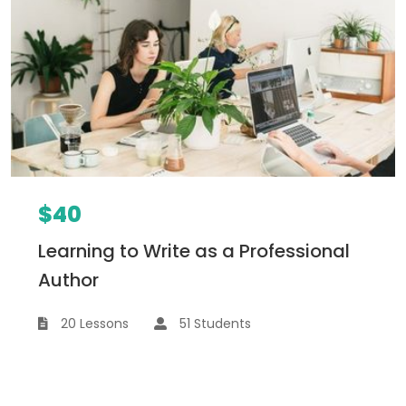
$40
Learning to Write as a Professional
Author
20 Lessons
51 Students