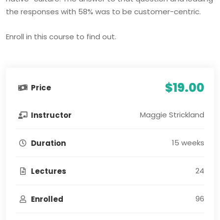
the responses with 58% was to be customer-centric.
Enroll in this course to find out.
$19.00
Price
Maggie Strickland
Instructor
15 weeks
Duration
24
Lectures
96
Enrolled