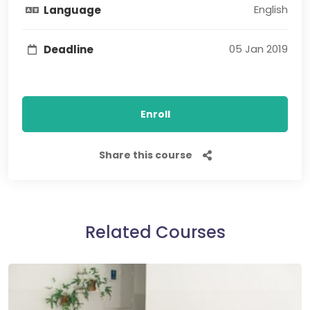
English
Language
05 Jan 2019
Deadline
Enroll
Share this course
Related Courses​