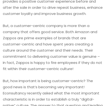
provides a positive customer experience before and
after the sale in order to drive repeat business, enhance
customer loyalty and improve business growth.
But, a customer-centric company is more than a
company that offers good service. Both Amazon and
Zappos are prime examples of brands that are
customer-centric and have spent years creating a
culture around the customer and their needs. Their
commitment to delivering customer value is genuine –
In fact, Zappos is happy to fire employees if they do not
fit within their customer-centric culture!
But, how important is being customer-centric? The
good news is that’s becoming very important!
Econsultancy recently asked what the most important
characteristic is in order to establish a truly “digital-
native” culture. The answer to that question and leading