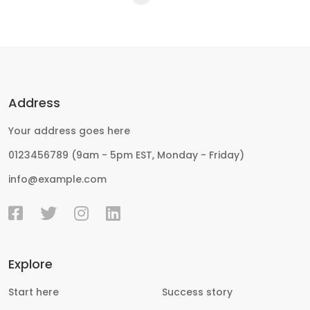
Address
Your address goes here
0123456789 (9am - 5pm EST, Monday - Friday)
info@example.com
Explore
Start here
Success story