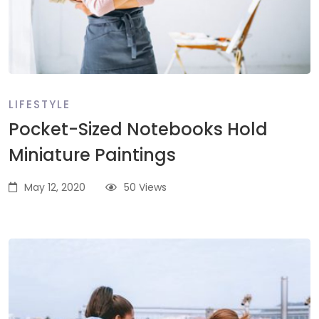
LIFESTYLE
Pocket-Sized Notebooks Hold
Miniature Paintings
May 12, 2020
50 Views