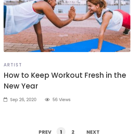
ARTIST
How to Keep Workout Fresh in the
New Year
Sep 26, 2020
56 Views
PREV
1
2
NEXT