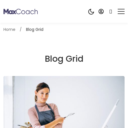
Home
Blog Grid
Blog Grid