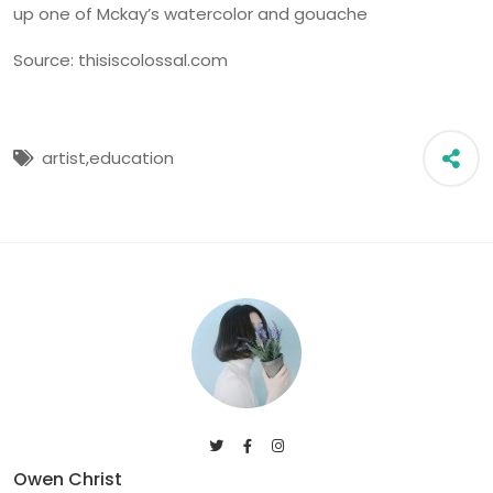
up one of Mckay’s watercolor and gouache
Source: thisiscolossal.com
artist,
education
Owen Christ