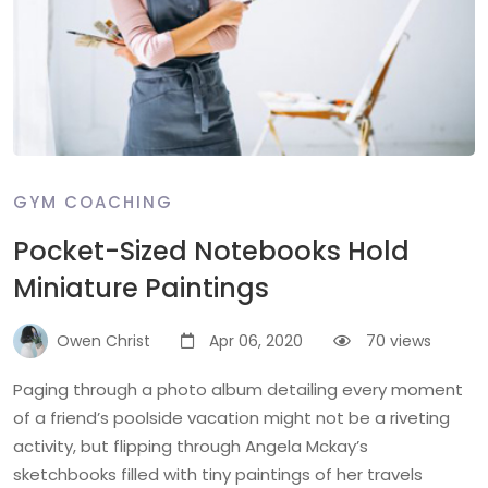
GYM COACHING
Pocket-Sized Notebooks Hold
Miniature Paintings
Owen Christ
Apr 06, 2020
70 views
Paging through a photo album detailing every moment
of a friend’s poolside vacation might not be a riveting
activity, but flipping through Angela Mckay’s
sketchbooks filled with tiny paintings of her travels