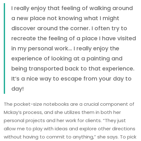
I really enjoy that feeling of walking around
a new place not knowing what I might
discover around the corner. I often try to
recreate the feeling of a place I have visited
in my personal work… I really enjoy the
experience of looking at a painting and
being transported back to that experience.
It’s a nice way to escape from your day to
day!
The pocket-size notebooks are a crucial component of
Mckay’s process, and she utilizes them in both her
personal projects and her work for clients. “They just
allow me to play with ideas and explore other directions
without having to commit to anything,” she says. To pick