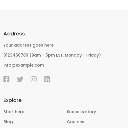
Address
Your address goes here
0123456789 (9am - 5pm EST, Monday - Friday)
info@example.com
Explore
Start here
Success story
Blog
Courses