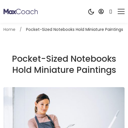
Home
Pocket-Sized Notebooks Hold Miniature Paintings
Pocket-Sized Notebooks
Hold Miniature Paintings