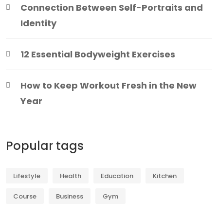
Connection Between Self-Portraits and
Identity
12 Essential Bodyweight Exercises
How to Keep Workout Fresh in the New
Year
Popular tags
Lifestyle
Health
Education
Kitchen
Course
Business
Gym