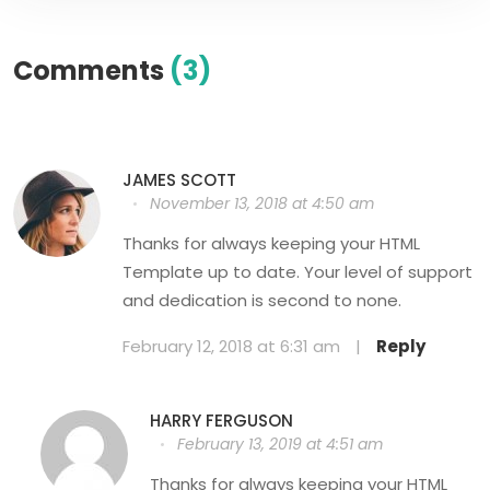
Comments
(3)
JAMES SCOTT
November 13, 2018 at 4:50 am
Thanks for always keeping your HTML
Template up to date. Your level of support
and dedication is second to none.
February 12, 2018 at 6:31 am
|
Reply
HARRY FERGUSON
February 13, 2019 at 4:51 am
Thanks for always keeping your HTML