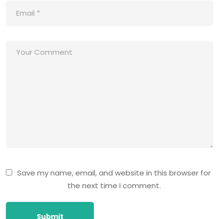
Save my name, email, and website in this browser for
the next time I comment.
Submit