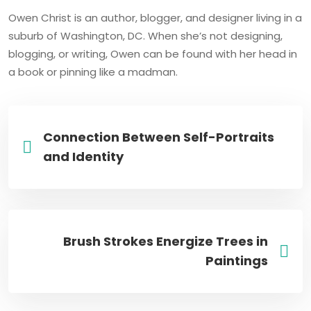
Owen Christ is an author, blogger, and designer living in a
suburb of Washington, DC. When she’s not designing,
blogging, or writing, Owen can be found with her head in
a book or pinning like a madman.
Connection Between Self-Portraits
and Identity
Brush Strokes Energize Trees in
Paintings