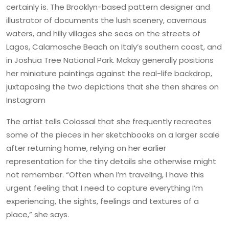
certainly is. The Brooklyn-based pattern designer and
illustrator of documents the lush scenery, cavernous
waters, and hilly villages she sees on the streets of
Lagos, Calamosche Beach on Italy’s southern coast, and
in Joshua Tree National Park. Mckay generally positions
her miniature paintings against the real-life backdrop,
juxtaposing the two depictions that she then shares on
Instagram
The artist tells Colossal that she frequently recreates
some of the pieces in her sketchbooks on a larger scale
after returning home, relying on her earlier
representation for the tiny details she otherwise might
not remember. “Often when I’m traveling, I have this
urgent feeling that I need to capture everything I’m
experiencing, the sights, feelings and textures of a
place,” she says.