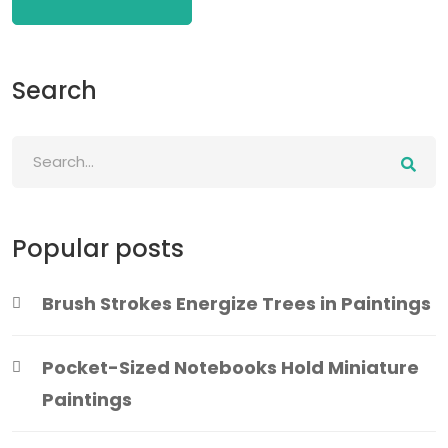
Search
Popular posts
Brush Strokes Energize Trees in Paintings
Pocket-Sized Notebooks Hold Miniature
Paintings