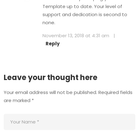
Template up to date. Your level of
support and dedication is second to
none.
November 13, 2018 at 4:31 am
|
Reply
Leave your thought here
Your email address will not be published.
Required fields
are marked
*